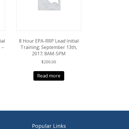
ial
8 Hour EPA-RRP Lead Initial
 –
Training; September 13th,
2017; 8AM-5PM
$
200.00
Read more
Popular Links