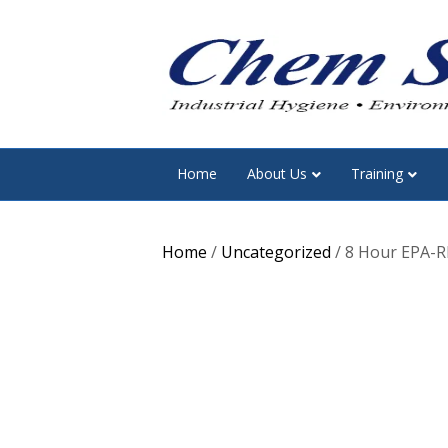
Home
About Us
Training
Home
/
Uncategorized
/ 8 Hour EPA-RR