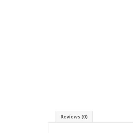
Reviews (0)