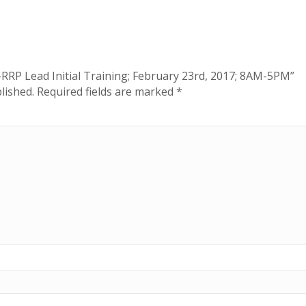
A-RRP Lead Initial Training; February 23rd, 2017; 8AM-5PM”
lished.
Required fields are marked
*