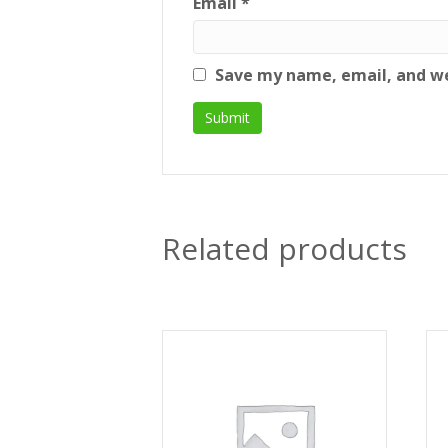
Email
*
Save my name, email, and we
Related products