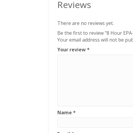
Reviews
There are no reviews yet.
Be the first to review “8 Hour EP
Your email address will not be pub
Your review
*
Name
*