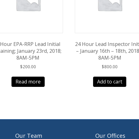
 Hour EPA-RRP Lead Initial
24 Hour Lead Inspector Init
aining; January 23rd, 2018;
– January 16th – 18th, 2018
8AM-5PM
8AM-5PM
$
200.00
$
800.00
Read more
Add to cart
Our Team
Our Offices