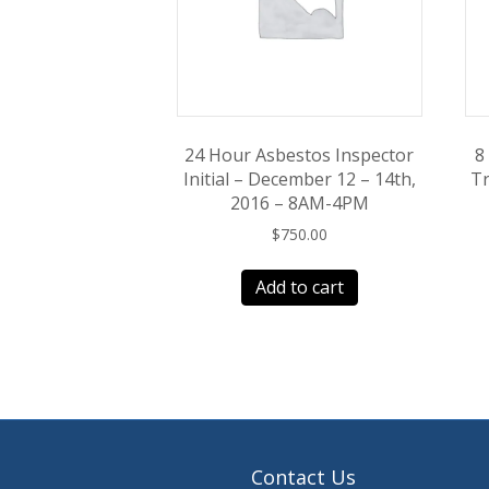
24 Hour Asbestos Inspector
8
Initial – December 12 – 14th,
Tr
2016 – 8AM-4PM
$
750.00
Add to cart
Contact Us