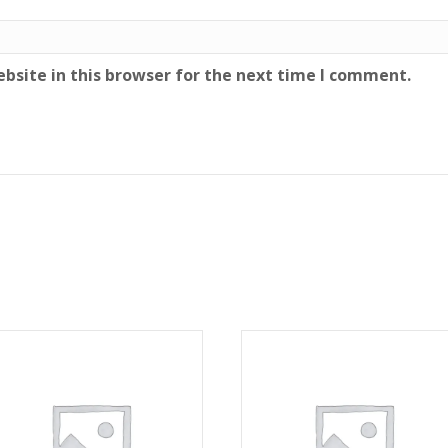
bsite in this browser for the next time I comment.