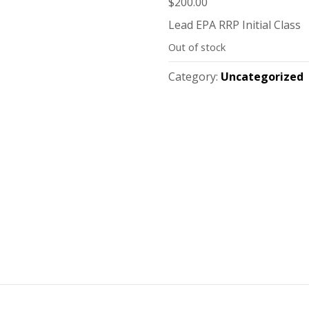
$
200.00
Lead EPA RRP Initial Class
Out of stock
Category:
Uncategorized