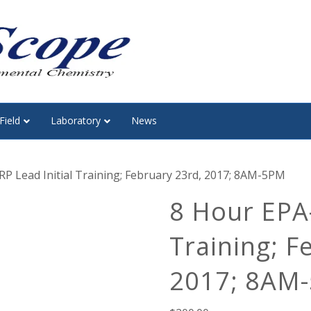
Field
Laboratory
News
P Lead Initial Training; February 23rd, 2017; 8AM-5PM
8 Hour EPA-
Training; F
2017; 8AM