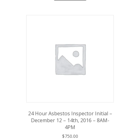
24 Hour Asbestos Inspector Initial –
December 12 – 14th, 2016 – 8AM-
4PM
$
750.00