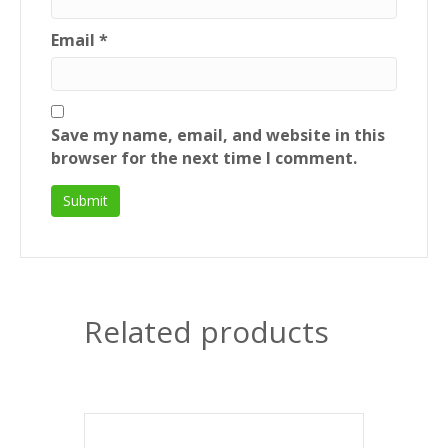
Email
*
Save my name, email, and website in this
browser for the next time I comment.
Related products