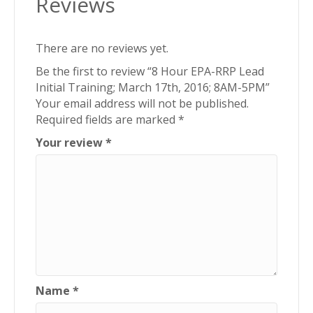
Reviews
8AM-
5PM
quantity
There are no reviews yet.
Be the first to review “8 Hour EPA-RRP Lead
Initial Training; March 17th, 2016; 8AM-5PM”
Your email address will not be published.
Required fields are marked
*
Your review
*
Name
*