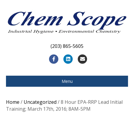
(203) 865-5605
F
L
E
a
i
m
c
n
a
Menu
e
k
i
b
e
l
Home
/
Uncategorized
/ 8 Hour EPA-RRP Lead Initial
o
d
Training; March 17th, 2016; 8AM-5PM
o
i
k
n