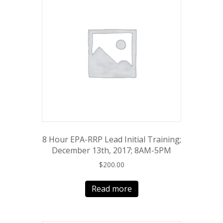
8 Hour EPA-RRP Lead Initial Training;
December 13th, 2017; 8AM-5PM
$
200.00
Read more