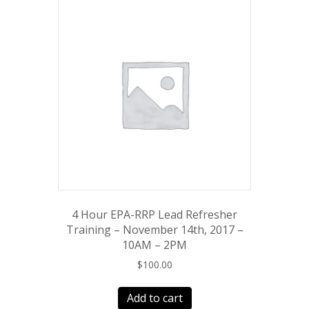
4 Hour EPA-RRP Lead Refresher
Training – November 14th, 2017 –
10AM – 2PM
$
100.00
Add to cart