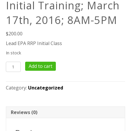
Initial Training; March
17th, 2016; 8AM-5PM
$
200.00
Lead EPA RRP Initial Class
In stock
8
Add to cart
Hour
EPA-
RRP
Category:
Uncategorized
Lead
Initial
Training;
March
Reviews (0)
17th,
2016;