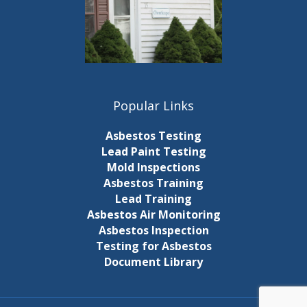
Popular Links
Asbestos Testing
Lead Paint Testing
Mold Inspections
Asbestos Training
Lead Training
Asbestos Air Monitoring
Asbestos Inspection
Testing for Asbestos
Document Library