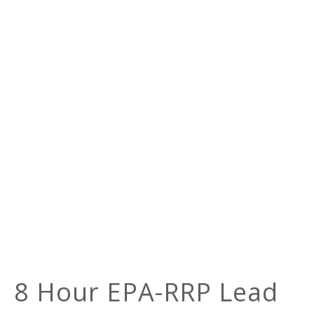
8 Hour EPA-RRP Lead