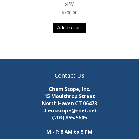
5PM
$
800.00
Add to cart
Contact Us
Chem Scope, Inc.
15 Moulthrop Street
North Haven CT 06473
chem.scope@snet.net
(203) 865-5605
M - F: 8 AM to 5 PM