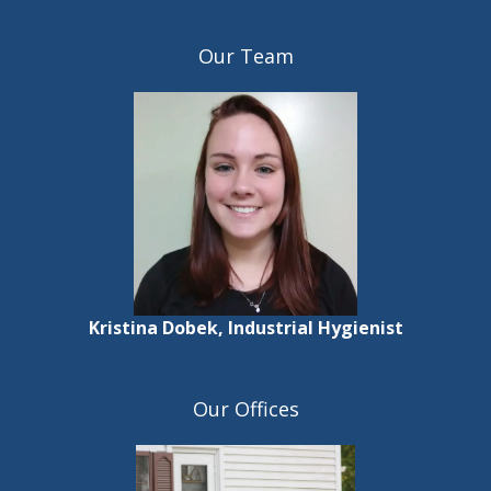
Our Team
Kristina Dobek, Industrial Hygienist
Our Offices