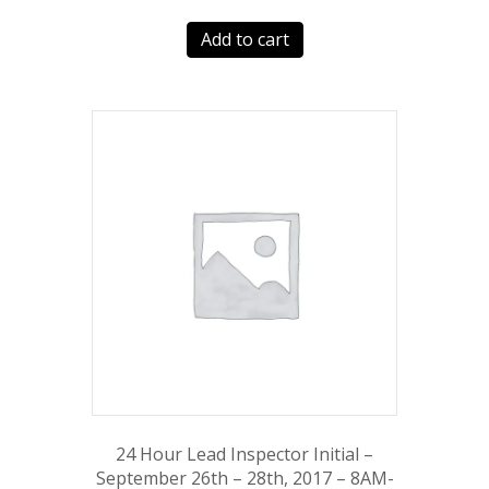
Add to cart
24 Hour Lead Inspector Initial –
September 26th – 28th, 2017 – 8AM-