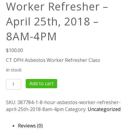
Worker Refresher –
April 25th, 2018 –
8AM-4PM
$
100.00
CT DPH Asbestos Worker Refresher Class
In stock
8
Add to cart
Hour
Asbestos
SKU:
387784-1-8-hour-asbestos-worker-refresher-
Worker
april-25th-2018-8am-4pm
Category:
Uncategorized
Refresher
–
April
Reviews (0)
25th,