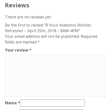
2018
Reviews
–
8AM-
There are no reviews yet.
4PM
Be the first to review “8 Hour Asbestos Worker
quantity
Refresher – April 25th, 2018 – 8AM-4PM”
Your email address will not be published.
Required
fields are marked
*
Your review
*
Name
*