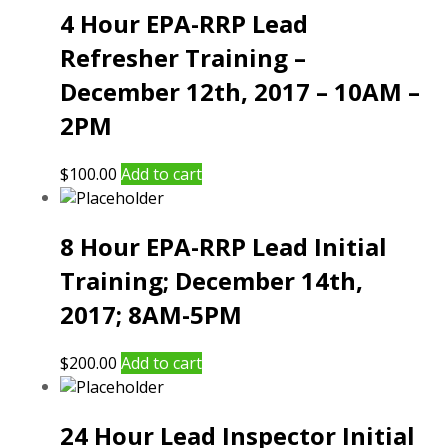
4 Hour EPA-RRP Lead
Refresher Training –
December 12th, 2017 – 10AM –
2PM
$
100.00
Add to cart
8 Hour EPA-RRP Lead Initial
Training; December 14th,
2017; 8AM-5PM
$
200.00
Add to cart
24 Hour Lead Inspector Initial