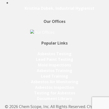
Kristina Dobek, Industrial Hygienist
Our Offices
Popular Links
Asbestos Testing
Lead Paint Testing
Mold Inspections
Asbestos Training
Lead Training
Asbestos Air Monitoring
Asbestos Inspection
Testing for Asbestos
Document Library
© 2026 Chem Scope, Inc. All Rights Reserved. Chem