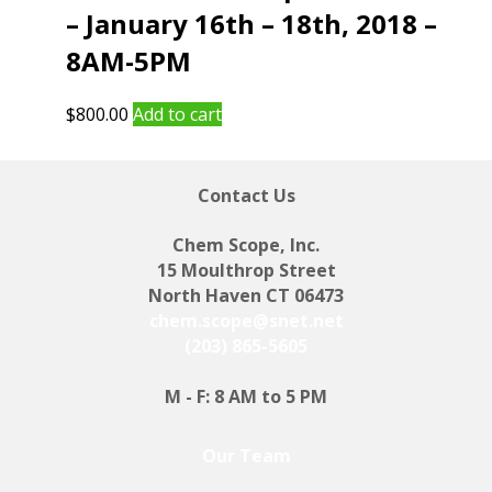
– January 16th – 18th, 2018 –
8AM-5PM
$
800.00
Add to cart
Contact Us
Chem Scope, Inc.
15 Moulthrop Street
North Haven CT 06473
chem.scope@snet.net
(203) 865-5605
M - F: 8 AM to 5 PM
Our Team