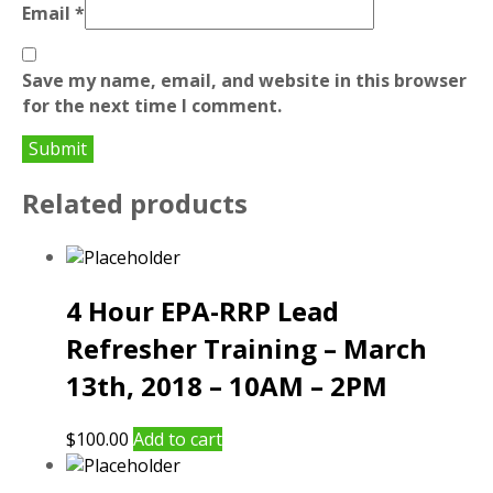
Email
*
Save my name, email, and website in this browser
for the next time I comment.
Related products
4 Hour EPA-RRP Lead
Refresher Training – March
13th, 2018 – 10AM – 2PM
$
100.00
Add to cart