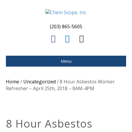
(203) 865-5605
F
L
E
a
i
m
c
n
a
Menu
e
k
i
b
e
l
Home
/
Uncategorized
/ 8 Hour Asbestos Worker
o
d
Refresher – April 25th, 2018 – 8AM-4PM
o
i
k
n
8 Hour Asbestos