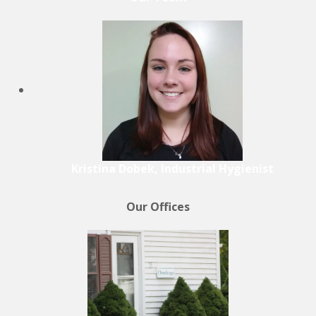
Kristina Dobek, Industrial Hygienist
Our Offices