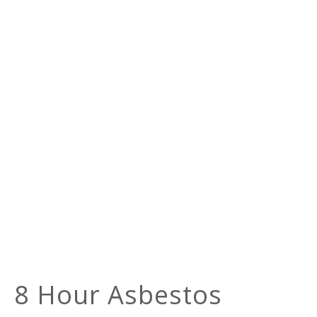
8 Hour Asbestos