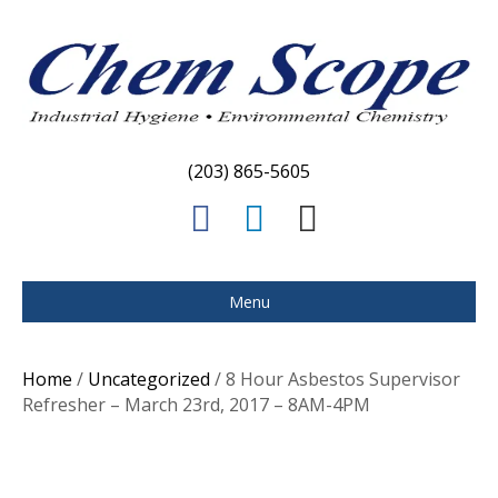
(203) 865-5605
F
L
E
a
i
m
c
n
a
Menu
e
k
i
b
e
l
Home
/
Uncategorized
/ 8 Hour Asbestos Supervisor
o
d
Refresher – March 23rd, 2017 – 8AM-4PM
o
i
k
n