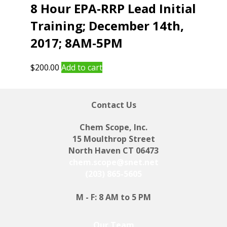
8 Hour EPA-RRP Lead Initial
Training; December 14th,
2017; 8AM-5PM
$
200.00
Add to cart
Contact Us
Chem Scope, Inc.
15 Moulthrop Street
North Haven CT 06473
chem.scope@snet.net
(203) 865-5605
M - F: 8 AM to 5 PM
Our Team