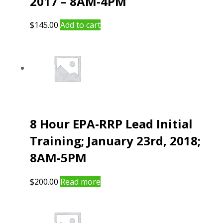
2017 – 8AM-4PM
$
145.00
Add to cart
8 Hour EPA-RRP Lead Initial
Training; January 23rd, 2018;
8AM-5PM
$
200.00
Read more