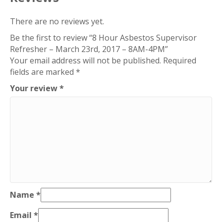
2017
–
There are no reviews yet.
8AM-
Be the first to review “8 Hour Asbestos Supervisor
4PM
Refresher – March 23rd, 2017 – 8AM-4PM”
quantity
Your email address will not be published.
Required
fields are marked
*
Your review
*
Name
*
Email
*