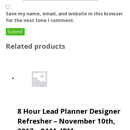
Save my name, email, and website in this browser
for the next time I comment.
Related products
8 Hour Lead Planner Designer
Refresher – November 10th,