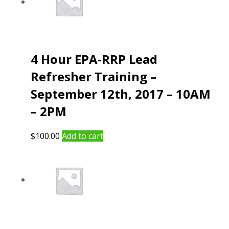
4 Hour EPA-RRP Lead
Refresher Training –
September 12th, 2017 – 10AM
– 2PM
$
100.00
Add to cart