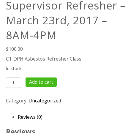
Supervisor Refresher –
March 23rd, 2017 –
8AM-4PM
$
100.00
CT DPH Asbestos Refresher Class
In stock
8
Add to cart
Hour
Asbestos
Category:
Uncategorized
Supervisor
Refresher
–
Reviews (0)
March
23rd,
Reviews