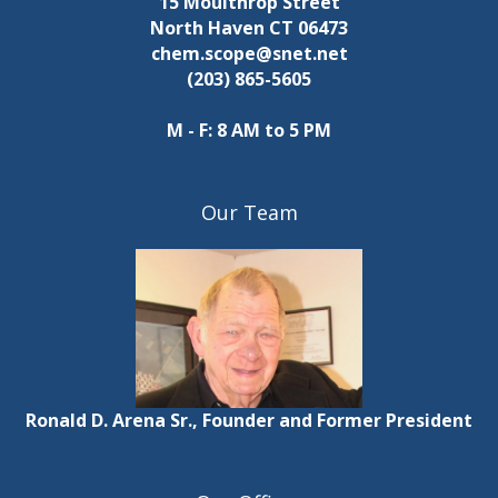
15 Moulthrop Street
North Haven CT 06473
chem.scope@snet.net
(203) 865-5605
M - F: 8 AM to 5 PM
Our Team
Ronald D. Arena Sr., Founder and Former President