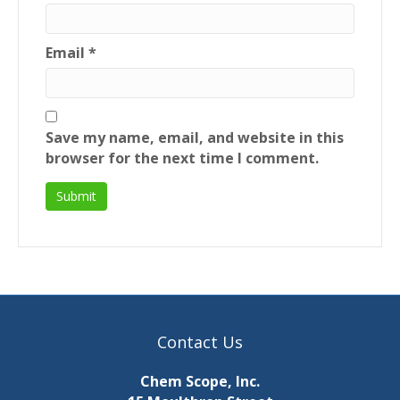
Email
*
Save my name, email, and website in this
browser for the next time I comment.
Contact Us
Chem Scope, Inc.