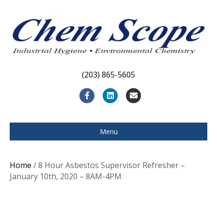
(203) 865-5605
F
L
E
a
i
m
c
n
a
Menu
e
k
i
b
e
l
Home
/ 8 Hour Asbestos Supervisor Refresher –
o
d
January 10th, 2020 – 8AM-4PM
o
i
k
n