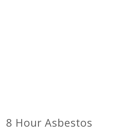
8 Hour Asbestos