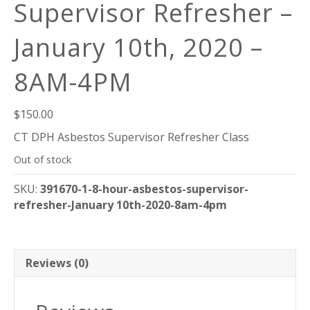
Supervisor Refresher –
January 10th, 2020 –
8AM-4PM
$
150.00
CT DPH Asbestos Supervisor Refresher Class
Out of stock
SKU:
391670-1-8-hour-asbestos-supervisor-
refresher-January 10th-2020-8am-4pm
Reviews (0)