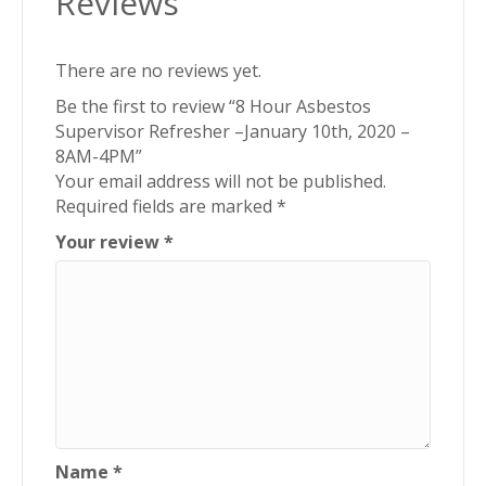
Reviews
There are no reviews yet.
Be the first to review “8 Hour Asbestos
Supervisor Refresher –January 10th, 2020 –
8AM-4PM”
Your email address will not be published.
Required fields are marked
*
Your review
*
Name
*