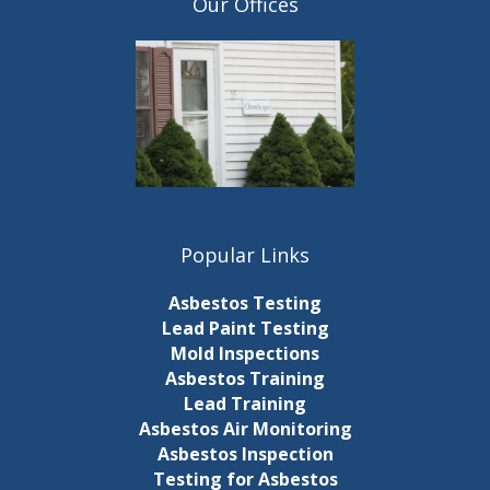
Our Offices
Popular Links
Asbestos Testing
Lead Paint Testing
Mold Inspections
Asbestos Training
Lead Training
Asbestos Air Monitoring
Asbestos Inspection
Testing for Asbestos