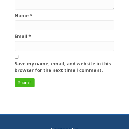
Name
*
Email
*
Save my name, email, and website in this
browser for the next time I comment.