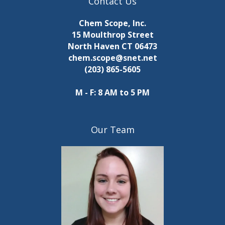
Contact Us
Chem Scope, Inc.
15 Moulthrop Street
North Haven CT 06473
chem.scope@snet.net
(203) 865-5605
M - F: 8 AM to 5 PM
Our Team