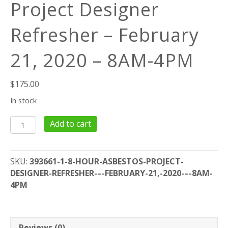
Project Designer
Refresher – February
21, 2020 – 8AM-4PM
$
175.00
In stock
8
Add to cart
Hour
Asbestos
Project
SKU:
393661-1-8-HOUR-ASBESTOS-PROJECT-
Designer
DESIGNER-REFRESHER-–-FEBRUARY-21,-2020-–-8AM-
Refresher
4PM
–
February
21,
2020
Reviews (0)