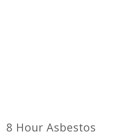
8 Hour Asbestos