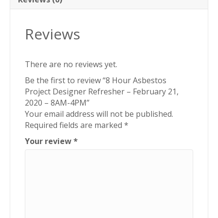
–
8AM-
Reviews
4PM
quantity
There are no reviews yet.
Be the first to review “8 Hour Asbestos
Project Designer Refresher – February 21,
2020 – 8AM-4PM”
Your email address will not be published.
Required fields are marked
*
Your review
*