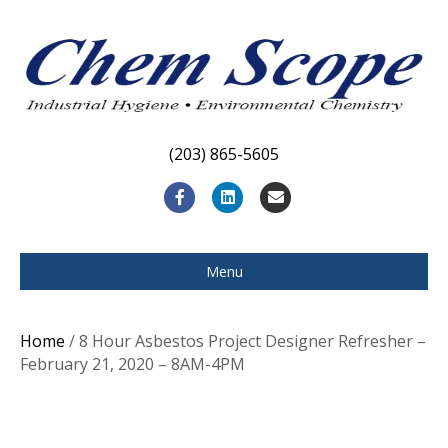
(203) 865-5605
F
L
E
a
i
m
c
n
a
Menu
e
k
i
b
e
l
Home
/ 8 Hour Asbestos Project Designer Refresher –
o
d
February 21, 2020 – 8AM-4PM
o
i
k
n