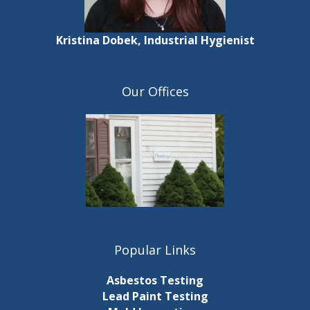
Kristina Dobek, Industrial Hygienist
Our Offices
Popular Links
Asbestos Testing
Lead Paint Testing