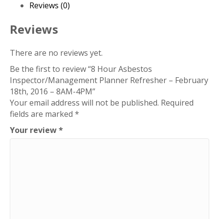
Refresher
Reviews (0)
–
February
Reviews
18th,
2016
There are no reviews yet.
–
Be the first to review “8 Hour Asbestos
8AM-
Inspector/Management Planner Refresher – February
4PM
18th, 2016 – 8AM-4PM”
quantity
Your email address will not be published.
Required
fields are marked
*
Your review
*