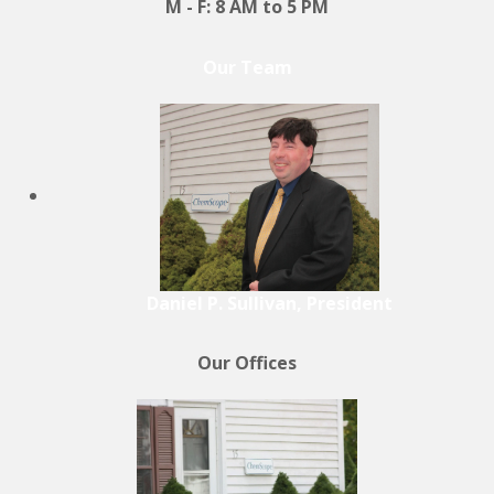
M - F: 8 AM to 5 PM
Our Team
Daniel P. Sullivan, President
Our Offices