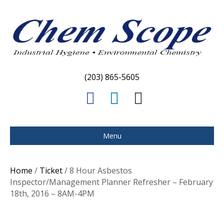
(203) 865-5605
F
L
E
a
i
m
c
n
a
Menu
e
k
i
b
e
l
Home
/
Ticket
/ 8 Hour Asbestos
o
d
Inspector/Management Planner Refresher – February
18th, 2016 – 8AM-4PM
o
i
k
n