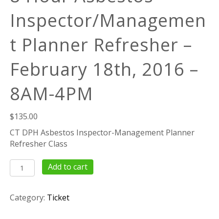
Inspector/Managemen
t Planner Refresher –
February 18th, 2016 –
8AM-4PM
$
135.00
CT DPH Asbestos Inspector-Management Planner
Refresher Class
8
Add to cart
Hour
Asbestos
Category:
Ticket
Inspector/Management
Planner