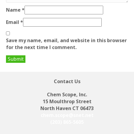
Name
*
Email
*
Save my name, email, and website in this browser
for the next time I comment.
Contact Us
Chem Scope, Inc.
15 Moulthrop Street
North Haven CT 06473
chem.scope@snet.net
(203) 865-5605