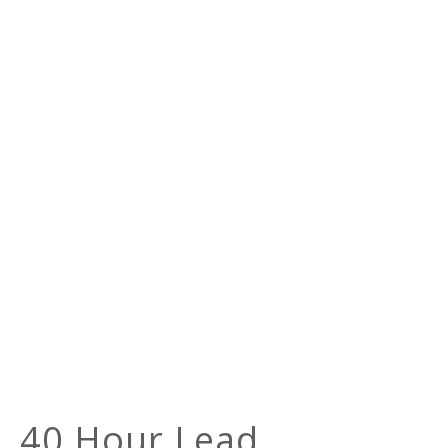
40 Hour Lead