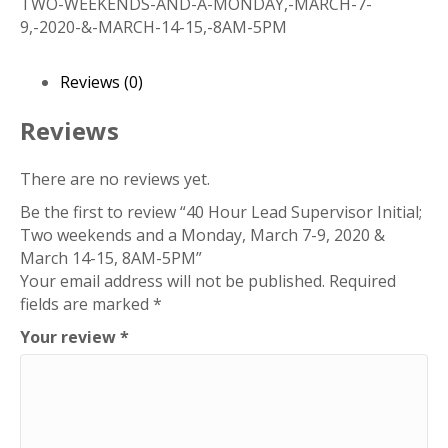
TWO-WEEKENDS-AND-A-MONDAY,-MARCH-7-
Initial;
9,-2020-&-MARCH-14-15,-8AM-5PM
Two
weekends
and
Reviews (0)
a
Monday,
Reviews
March
7-
There are no reviews yet.
9,
Be the first to review “40 Hour Lead Supervisor Initial;
2020
Two weekends and a Monday, March 7-9, 2020 &
&
March 14-15, 8AM-5PM”
March
Your email address will not be published.
Required
14-
fields are marked
*
15,
8AM-
Your review
*
5PM
quantity