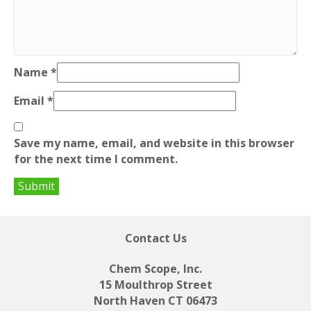
Name
*
Email
*
Save my name, email, and website in this browser
for the next time I comment.
Contact Us
Chem Scope, Inc.
15 Moulthrop Street
North Haven CT 06473