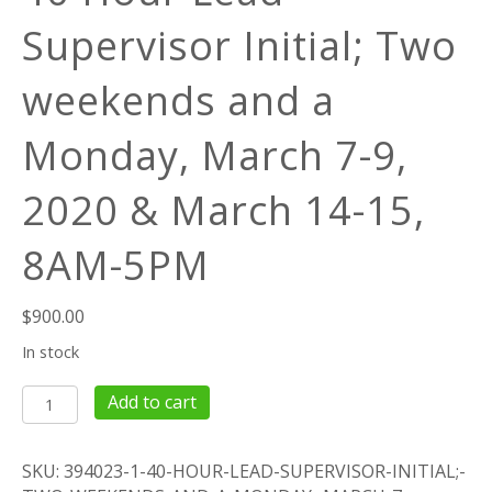
Supervisor Initial; Two
weekends and a
Monday, March 7-9,
2020 & March 14-15,
8AM-5PM
$
900.00
In stock
40
Add to cart
Hour
Lead
SKU:
394023-1-40-HOUR-LEAD-SUPERVISOR-INITIAL;-
Supervisor