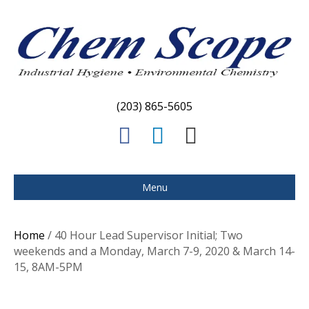
(203) 865-5605
F
L
E
a
i
m
c
n
a
Menu
e
k
i
b
e
l
Home
/ 40 Hour Lead Supervisor Initial; Two
o
d
weekends and a Monday, March 7-9, 2020 & March 14-
15, 8AM-5PM
o
i
k
n