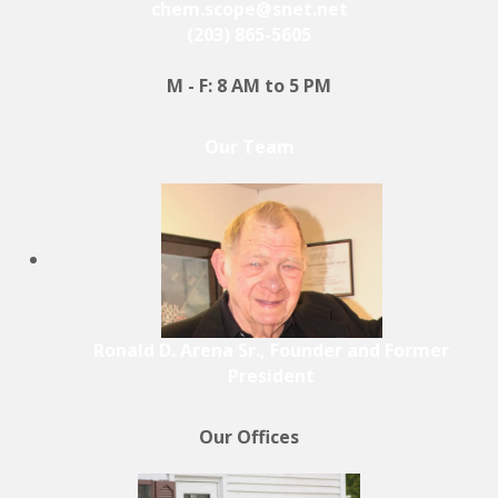
chem.scope@snet.net
(203) 865-5605
M - F: 8 AM to 5 PM
Our Team
Ronald D. Arena Sr., Founder and Former
President
Our Offices