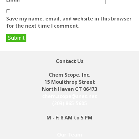
Save my name, email, and website in this browser
for the next time I comment.
Contact Us
Chem Scope, Inc.
15 Moulthrop Street
North Haven CT 06473
chem.scope@snet.net
(203) 865-5605
M - F: 8 AM to 5 PM
Our Team