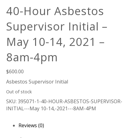
40-Hour Asbestos
Supervisor Initial –
May 10-14, 2021 –
8am-4pm
$
600.00
Asbestos Supervisor Initial
Out of stock
SKU:
395071-1-40-HOUR-ASBESTOS-SUPERVISOR-
INITIAL---May 10-14,-2021---8AM-4PM
Reviews (0)