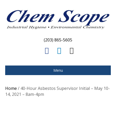
(203) 865-5605
F
L
E
a
i
m
c
n
a
Menu
e
k
i
b
e
l
Home
/ 40-Hour Asbestos Supervisor Initial – May 10-
o
d
14, 2021 – 8am-4pm
o
i
k
n