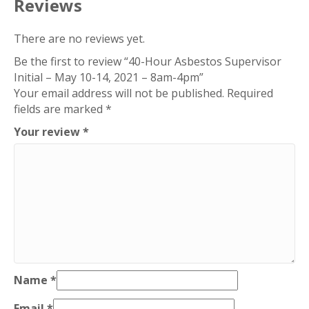
Reviews
There are no reviews yet.
Be the first to review “40-Hour Asbestos Supervisor
Initial – May 10-14, 2021 – 8am-4pm”
Your email address will not be published.
Required
fields are marked
*
Your review
*
Name
*
Email
*