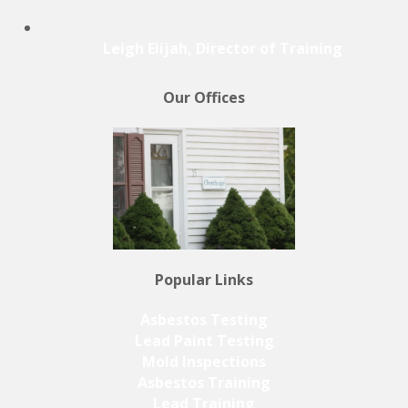
Leigh Elijah, Director of Training
Our Offices
Popular Links
Asbestos Testing
Lead Paint Testing
Mold Inspections
Asbestos Training
Lead Training