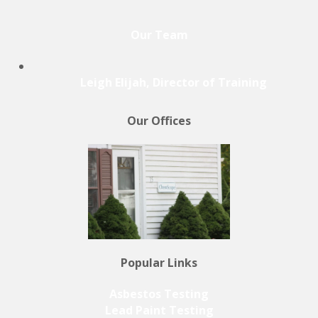
Our Team
Leigh Elijah, Director of Training
Our Offices
Popular Links
Asbestos Testing
Lead Paint Testing