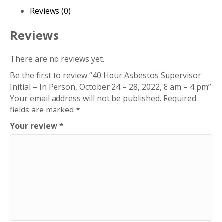
Person,
Reviews (0)
October
24
Reviews
-
28,
There are no reviews yet.
2022,
Be the first to review “40 Hour Asbestos Supervisor
8
Initial – In Person, October 24 – 28, 2022, 8 am – 4 pm”
am
Your email address will not be published.
Required
-
fields are marked
*
4
pm
Your review
*
quantity