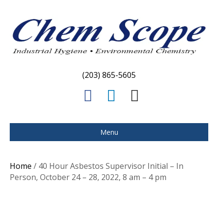
(203) 865-5605
F
L
E
a
i
m
c
n
a
Menu
e
k
i
b
e
l
Home
/ 40 Hour Asbestos Supervisor Initial – In
o
d
Person, October 24 – 28, 2022, 8 am – 4 pm
o
i
k
n