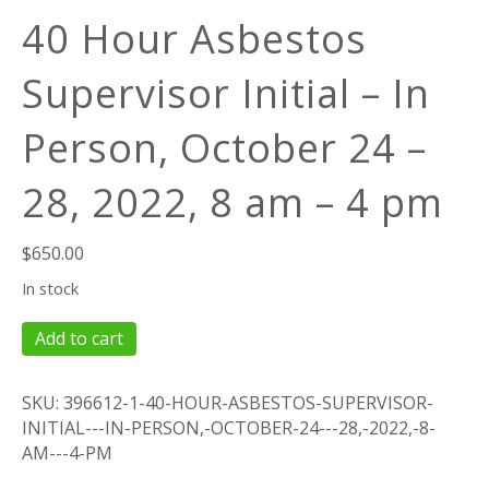
40 Hour Asbestos
Supervisor Initial – In
Person, October 24 –
28, 2022, 8 am – 4 pm
$
650.00
In stock
40
Add to cart
Hour
Asbestos
SKU:
396612-1-40-HOUR-ASBESTOS-SUPERVISOR-
Supervisor
INITIAL---IN-PERSON,-OCTOBER-24---28,-2022,-8-
Initial
AM---4-PM
-
In