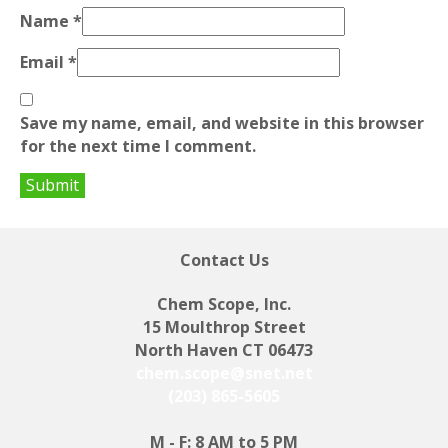
Name
*
Email
*
Save my name, email, and website in this browser
for the next time I comment.
Contact Us
Chem Scope, Inc.
15 Moulthrop Street
North Haven CT 06473
chem.scope@snet.net
(203) 865-5605
M - F: 8 AM to 5 PM