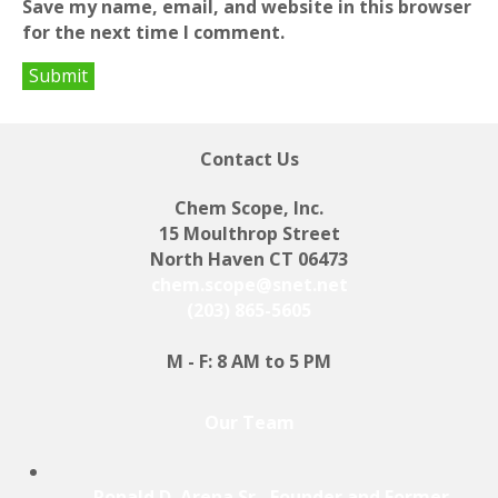
Save my name, email, and website in this browser
for the next time I comment.
Contact Us
Chem Scope, Inc.
15 Moulthrop Street
North Haven CT 06473
chem.scope@snet.net
(203) 865-5605
M - F: 8 AM to 5 PM
Our Team
Ronald D. Arena Sr., Founder and Former