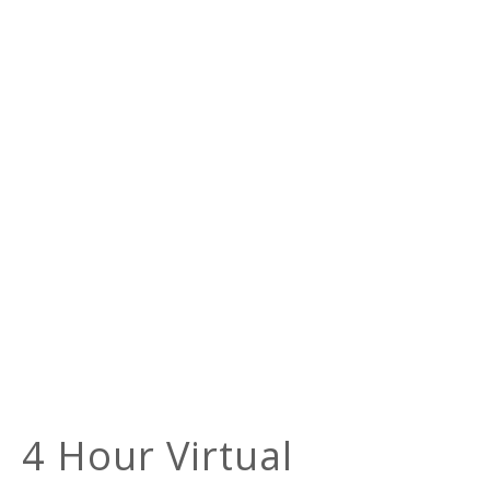
4 Hour Virtual