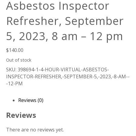
Asbestos Inspector
Refresher, September
5, 2023, 8 am – 12 pm
$
140.00
Out of stock
SKU:
398694-1-4-HOUR-VIRTUAL-ASBESTOS-
INSPECTOR-REFRESHER,-SEPTEMBER-5,-2023,-8-AM--
-12-PM
Reviews (0)
Reviews
There are no reviews yet.