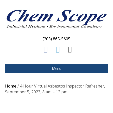
(203) 865-5605
F
L
E
a
i
m
c
n
a
Menu
e
k
i
b
e
l
Home
/ 4 Hour Virtual Asbestos Inspector Refresher,
o
d
September 5, 2023, 8 am – 12 pm
o
i
k
n