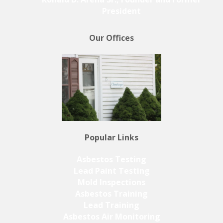
President
Our Offices
Popular Links
Asbestos Testing
Lead Paint Testing
Mold Inspections
Asbestos Training
Lead Training
Asbestos Air Monitoring