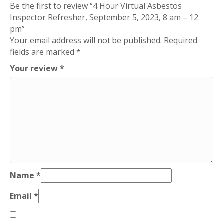
Be the first to review “4 Hour Virtual Asbestos
Inspector Refresher, September 5, 2023, 8 am – 12
pm”
Your email address will not be published.
Required
fields are marked
*
Your review
*
Name
*
Email
*