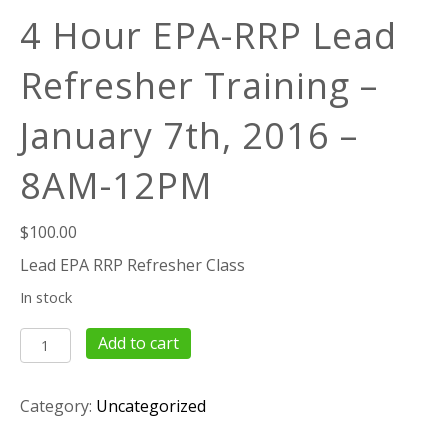
4 Hour EPA-RRP Lead
Refresher Training –
January 7th, 2016 –
8AM-12PM
$
100.00
Lead EPA RRP Refresher Class
In stock
4
Add to cart
Hour
EPA-
Category:
Uncategorized
RRP
Lead