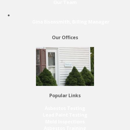
Our Team
Gina Eisensmith, Billing Manager
Our Offices
Popular Links
Asbestos Testing
Lead Paint Testing
Mold Inspections
Asbestos Training