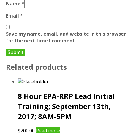
Name
*
Email
*
Save my name, email, and website in this browser
for the next time I comment.
Related products
8 Hour EPA-RRP Lead Initial
Training; September 13th,
2017; 8AM-5PM
$
200.00
Read more