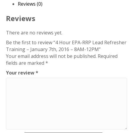
Refresher
Reviews (0)
Training
–
Reviews
January
7th,
There are no reviews yet.
2016
Be the first to review “4 Hour EPA-RRP Lead Refresher
–
Training – January 7th, 2016 – 8AM-12PM”
8AM-
Your email address will not be published.
Required
12PM
fields are marked
*
quantity
Your review
*