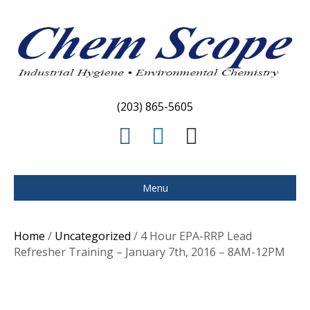
(203) 865-5605
F
L
E
a
i
m
c
n
a
Menu
e
k
i
b
e
l
Home
/
Uncategorized
/ 4 Hour EPA-RRP Lead
o
d
Refresher Training – January 7th, 2016 – 8AM-12PM
o
i
k
n