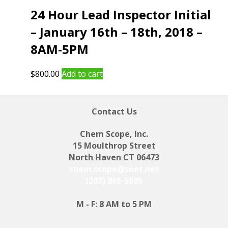
24 Hour Lead Inspector Initial
– January 16th – 18th, 2018 –
8AM-5PM
$
800.00
Add to cart
Contact Us
Chem Scope, Inc.
15 Moulthrop Street
North Haven CT 06473
chem.scope@snet.net
(203) 865-5605
M - F: 8 AM to 5 PM