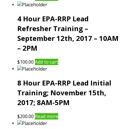
4 Hour EPA-RRP Lead
Refresher Training –
September 12th, 2017 – 10AM
– 2PM
$
100.00
Add to cart
8 Hour EPA-RRP Lead Initial
Training; November 15th,
2017; 8AM-5PM
$
200.00
Read more