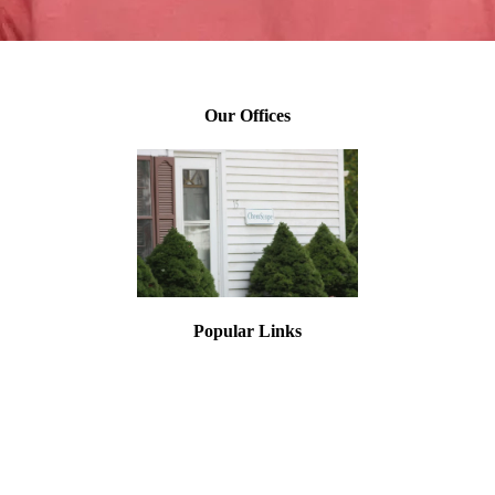
Brian Hoang, Industrial Hygienist
Our Offices
Popular Links
Asbestos Testing
Lead Paint Testing
Mold Inspections
Asbestos Training
Lead Training
Asbestos Air Monitoring
Asbestos Inspection