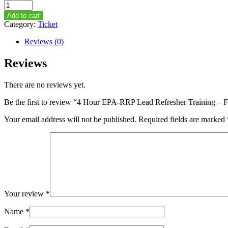
4
Hour
Add to cart
EPA-
Category:
Ticket
RRP
Lead
Reviews (0)
Refresher
Training
Reviews
–
February
There are no reviews yet.
25th,
2015
Be the first to review “4 Hour EPA-RRP Lead Refresher Training –
–
1PM-
Your email address will not be published.
Required fields are marked
5PM
quantity
Your review
*
Name
*