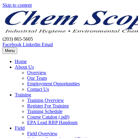
Skip to content
(203) 865-5605
Facebook
Linkedin
Email
Menu
Home
About Us
Overview
Our Team
Employment Opportunities
Contact Us
Training
Training Overview
Register For Training
Training Schedule
Course Catalog (.pdf)
EPA Lead RRP Handouts
Field
Field Overview