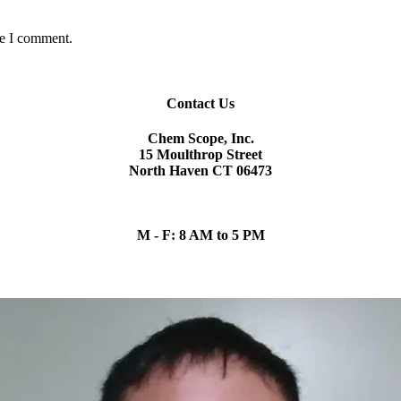
me I comment.
Contact Us
Chem Scope, Inc.
15 Moulthrop Street
North Haven CT 06473
chem.scope@snet.net
(203) 865-5605
M - F: 8 AM to 5 PM
Our Team