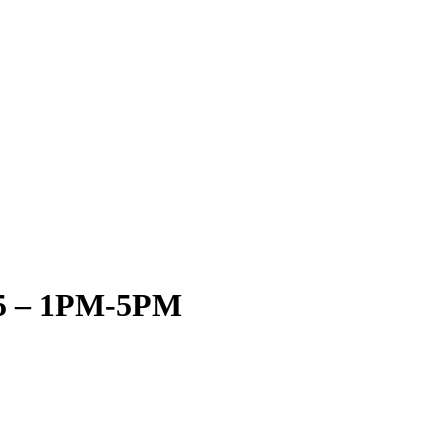
15 – 1PM-5PM