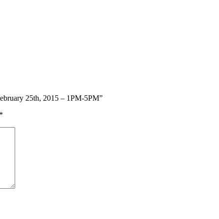
 February 25th, 2015 – 1PM-5PM”
*