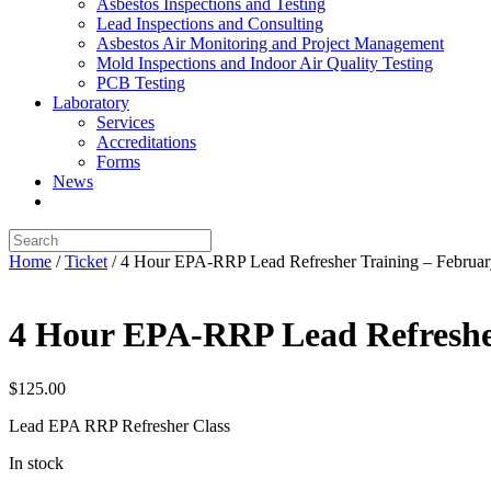
Asbestos Inspections and Testing
Lead Inspections and Consulting
Asbestos Air Monitoring and Project Management
Mold Inspections and Indoor Air Quality Testing
PCB Testing
Laboratory
Services
Accreditations
Forms
News
Home
/
Ticket
/ 4 Hour EPA-RRP Lead Refresher Training – Februa
4 Hour EPA-RRP Lead Refreshe
$
125.00
Lead EPA RRP Refresher Class
In stock