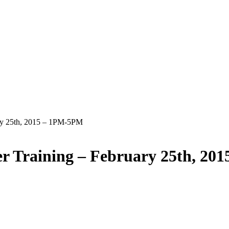
ry 25th, 2015 – 1PM-5PM
r Training – February 25th, 20