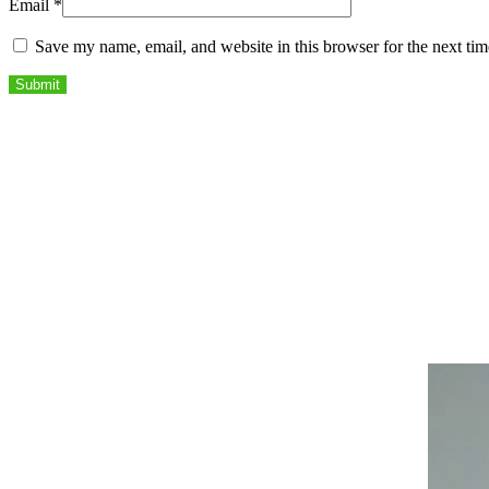
Email
*
Save my name, email, and website in this browser for the next ti