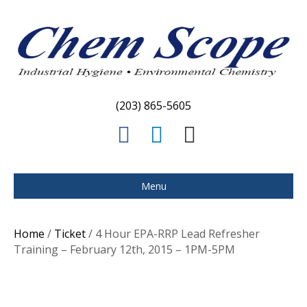
(203) 865-5605
F
L
E
a
i
m
c
n
a
Menu
e
k
i
b
e
l
Home
/
Ticket
/ 4 Hour EPA-RRP Lead Refresher
o
d
Training – February 12th, 2015 – 1PM-5PM
o
i
k
n