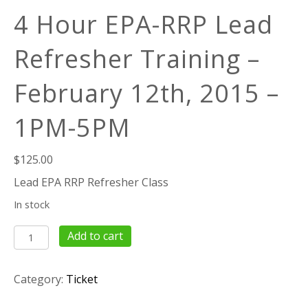
4 Hour EPA-RRP Lead
Refresher Training –
February 12th, 2015 –
1PM-5PM
$
125.00
Lead EPA RRP Refresher Class
In stock
4
Add to cart
Hour
EPA-
Category:
Ticket
RRP
Lead