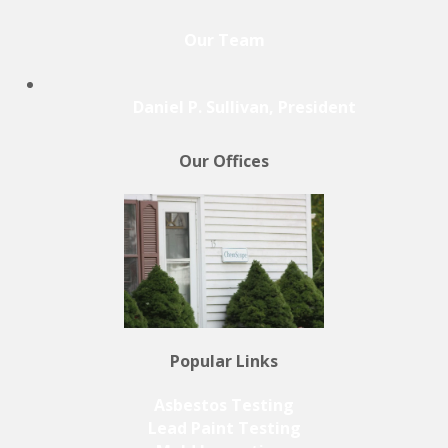
Our Team
Daniel P. Sullivan, President
Our Offices
Popular Links
Asbestos Testing
Lead Paint Testing