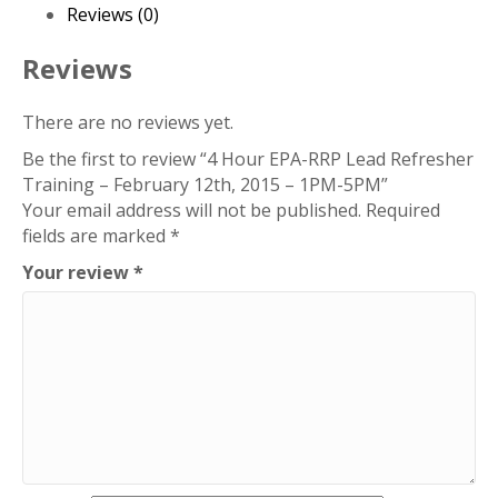
Refresher
Reviews (0)
Training
–
Reviews
February
12th,
There are no reviews yet.
2015
Be the first to review “4 Hour EPA-RRP Lead Refresher
–
Training – February 12th, 2015 – 1PM-5PM”
1PM-
Your email address will not be published.
Required
5PM
fields are marked
*
quantity
Your review
*