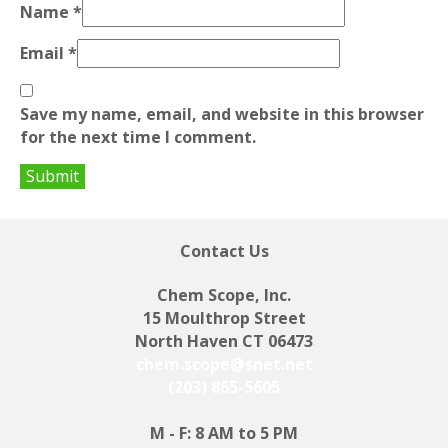
Name
*
Email
*
Save my name, email, and website in this browser
for the next time I comment.
Contact Us
Chem Scope, Inc.
15 Moulthrop Street
North Haven CT 06473
chem.scope@snet.net
(203) 865-5605
M - F: 8 AM to 5 PM