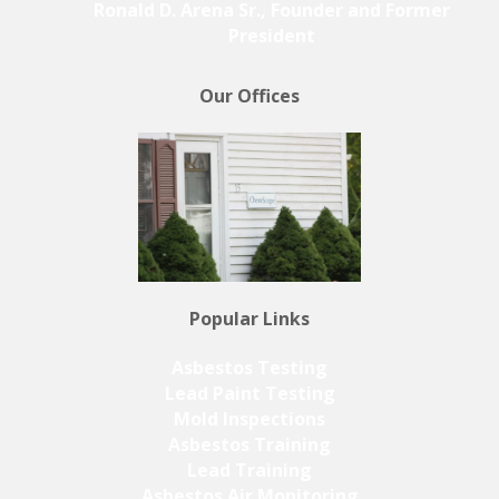
Ronald D. Arena Sr., Founder and Former
President
Our Offices
Popular Links
Asbestos Testing
Lead Paint Testing
Mold Inspections
Asbestos Training
Lead Training
Asbestos Air Monitoring