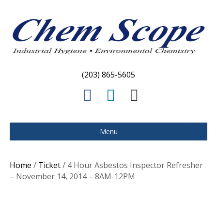
(203) 865-5605
F
L
E
a
i
m
c
n
a
Menu
e
k
i
b
e
l
Home
/
Ticket
/ 4 Hour Asbestos Inspector Refresher
o
d
– November 14, 2014 – 8AM-12PM
o
i
k
n