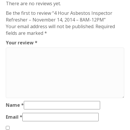
There are no reviews yet.
8AM-
Be the first to review “4 Hour Asbestos Inspector
12PM
Refresher – November 14, 2014 – 8AM-12PM”
quantity
Your email address will not be published.
Required
fields are marked
*
Your review
*
Name
*
Email
*