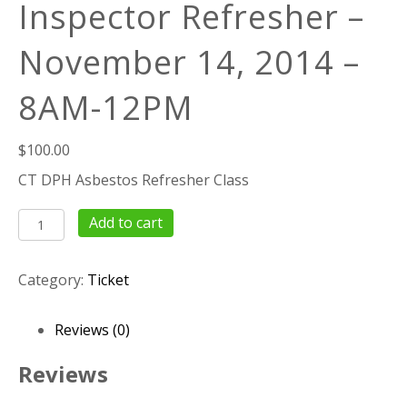
Inspector Refresher –
November 14, 2014 –
8AM-12PM
$
100.00
CT DPH Asbestos Refresher Class
4
Add to cart
Hour
Asbestos
Category:
Ticket
Inspector
Refresher
–
Reviews (0)
November
14,
Reviews
2014
–