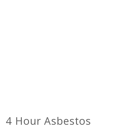
4 Hour Asbestos