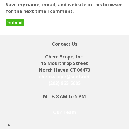
Save my name, email, and website in this browser
for the next time I comment.
Contact Us
Chem Scope, Inc.
15 Moulthrop Street
North Haven CT 06473
chem.scope@snet.net
(203) 865-5605
M - F: 8 AM to 5 PM
Our Team