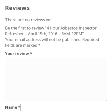
15th,
Reviews
2016
–
There are no reviews yet.
8AM-
Be the first to review “4 Hour Asbestos Inspector
12PM
Refresher – April 15th, 2016 – 8AM-12PM”
quantity
Your email address will not be published.
Required
fields are marked
*
Your review
*
Name
*