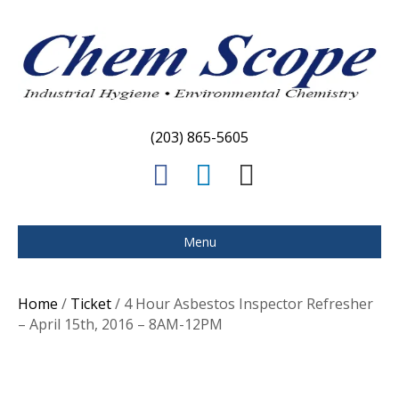
(203) 865-5605
F
L
E
a
i
m
c
n
a
Menu
e
k
i
b
e
l
Home
/
Ticket
/ 4 Hour Asbestos Inspector Refresher
o
d
– April 15th, 2016 – 8AM-12PM
o
i
k
n