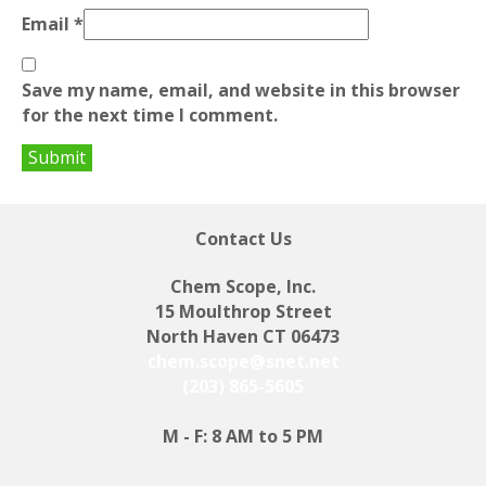
Email
*
Save my name, email, and website in this browser
for the next time I comment.
Contact Us
Chem Scope, Inc.
15 Moulthrop Street
North Haven CT 06473
chem.scope@snet.net
(203) 865-5605
M - F: 8 AM to 5 PM