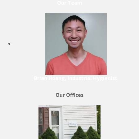
Our Team
Brian Hoang, Industrial Hygienist
Our Offices