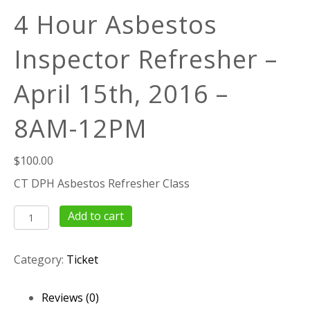
4 Hour Asbestos
Inspector Refresher –
April 15th, 2016 –
8AM-12PM
$
100.00
CT DPH Asbestos Refresher Class
4
Add to cart
Hour
Asbestos
Category:
Ticket
Inspector
Refresher
–
Reviews (0)
April