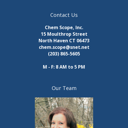
Contact Us
Chem Scope, Inc.
15 Moulthrop Street
North Haven CT 06473
chem.scope@snet.net
(203) 865-5605
M - F: 8 AM to 5 PM
Our Team