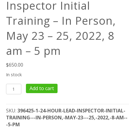
Inspector Initial
Training – In Person,
May 23 – 25, 2022, 8
am – 5 pm
$
650.00
In stock
24
Add to cart
Hour
Lead
Inspector
SKU:
396425-1-24-HOUR-LEAD-INSPECTOR-INITIAL-
Initial
TRAINING---IN-PERSON,-MAY-23---25,-2022,-8-AM--
Training
-5-PM
-