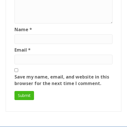
Name
*
Email
*
Save my name, email, and website in this
browser for the next time I comment.