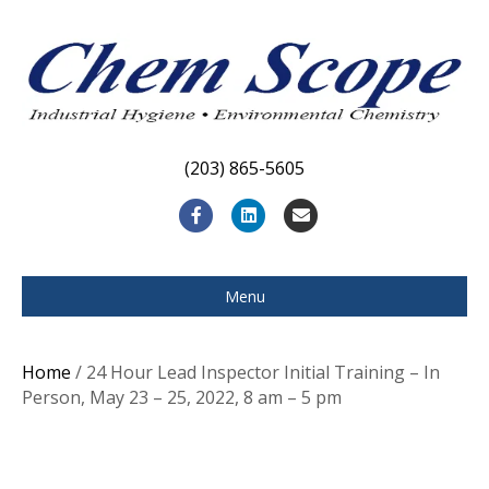
(203) 865-5605
F
L
E
a
i
m
c
n
a
Menu
e
k
i
b
e
l
Home
/ 24 Hour Lead Inspector Initial Training – In
o
d
Person, May 23 – 25, 2022, 8 am – 5 pm
o
i
k
n