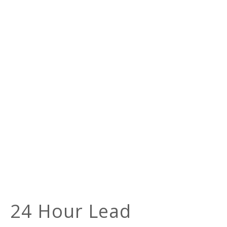
24 Hour Lead