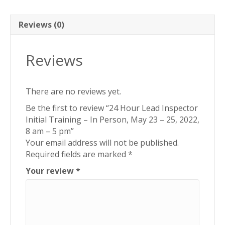
In
Person,
May
Reviews (0)
23
-
Reviews
25,
2022,
8
There are no reviews yet.
am
-
Be the first to review “24 Hour Lead Inspector
5
Initial Training – In Person, May 23 – 25, 2022,
pm
8 am – 5 pm”
quantity
Your email address will not be published.
Required fields are marked
*
Your review
*