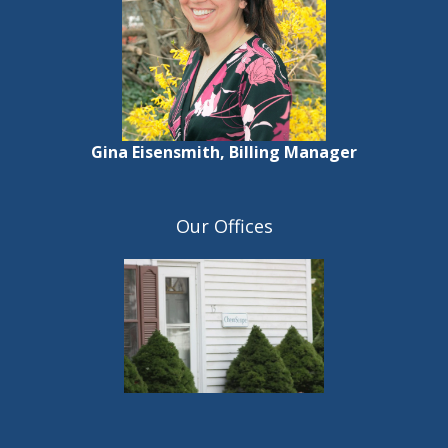
Gina Eisensmith, Billing Manager
Our Offices