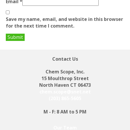
Email
*
Save my name, email, and website in this browser
for the next time I comment.
Contact Us
Chem Scope, Inc.
15 Moulthrop Street
North Haven CT 06473
chem.scope@snet.net
(203) 865-5605
M - F: 8 AM to 5 PM
Our Team