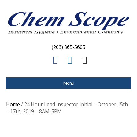
(203) 865-5605
F
L
E
a
i
m
c
n
a
Menu
e
k
i
b
e
l
Home
/ 24 Hour Lead Inspector Initial – October 15th
o
d
– 17th, 2019 – 8AM-5PM
o
i
k
n