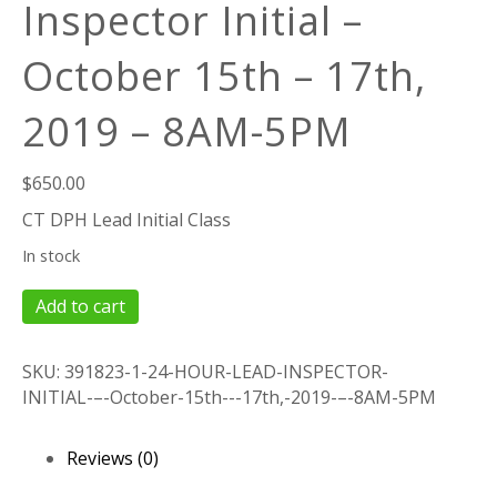
Inspector Initial –
October 15th – 17th,
2019 – 8AM-5PM
$
650.00
CT DPH Lead Initial Class
In stock
24
Add to cart
Hour
Lead
SKU:
391823-1-24-HOUR-LEAD-INSPECTOR-
Inspector
INITIAL-–-October-15th---17th,-2019-–-8AM-5PM
Initial
–
October
Reviews (0)
15th