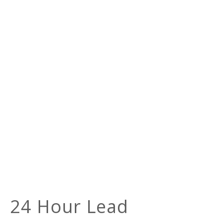
24 Hour Lead