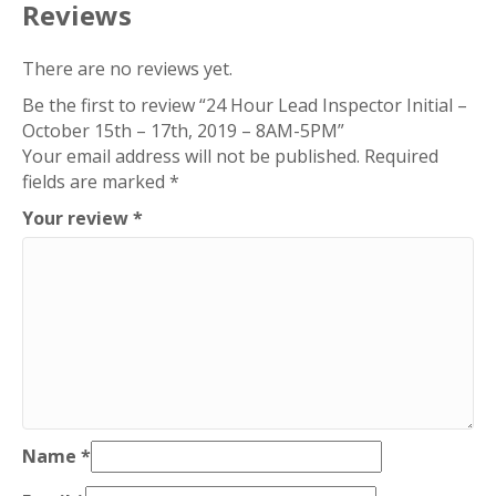
-
Reviews
17th,
2019
There are no reviews yet.
–
Be the first to review “24 Hour Lead Inspector Initial –
8AM-
October 15th – 17th, 2019 – 8AM-5PM”
5PM
Your email address will not be published.
Required
quantity
fields are marked
*
Your review
*
Name
*