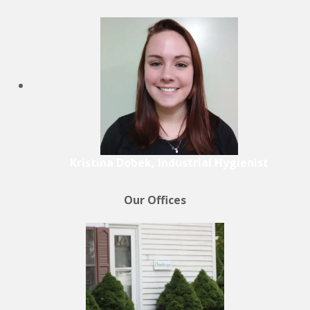
Kristina Dobek, Industrial Hygienist
Our Offices