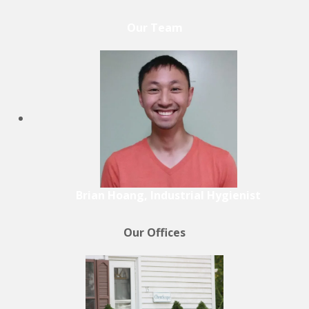
Our Team
Brian Hoang, Industrial Hygienist
Our Offices