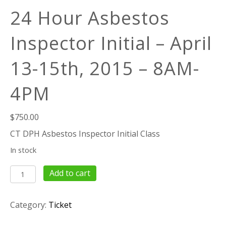
24 Hour Asbestos
Inspector Initial – April
13-15th, 2015 – 8AM-
4PM
$
750.00
CT DPH Asbestos Inspector Initial Class
In stock
24
Add to cart
Hour
Asbestos
Category:
Ticket
Inspector
Initial