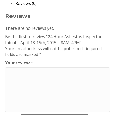
-
Reviews (0)
April
13-
Reviews
15th,
2015
There are no reviews yet.
-
Be the first to review “24 Hour Asbestos Inspector
8AM-
Initial – April 13-15th, 2015 – 8AM-4PM”
4PM
Your email address will not be published.
Required
quantity
fields are marked
*
Your review
*