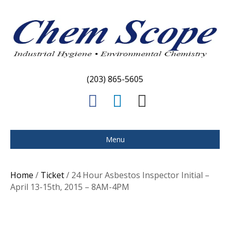
(203) 865-5605
F
L
E
a
i
m
c
n
a
Menu
e
k
i
b
e
l
Home
/
Ticket
/ 24 Hour Asbestos Inspector Initial –
o
d
April 13-15th, 2015 – 8AM-4PM
o
i
k
n