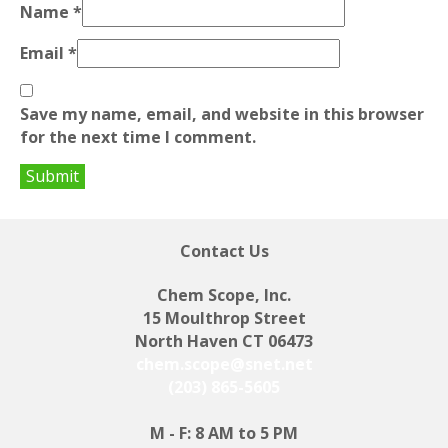
Name
*
Email
*
Save my name, email, and website in this browser
for the next time I comment.
Contact Us
Chem Scope, Inc.
15 Moulthrop Street
North Haven CT 06473
chem.scope@snet.net
(203) 865-5605
M - F: 8 AM to 5 PM