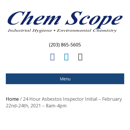
(203) 865-5605
F
L
E
a
i
m
c
n
a
Menu
e
k
i
b
e
l
Home
/ 24 Hour Asbestos Inspector Initial – February
o
d
22nd-24th, 2021 – 8am-4pm
o
i
k
n