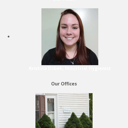
Kristina Dobek, Industrial Hygienist
Our Offices