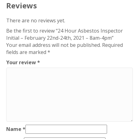
24th,
Reviews
2021
-
There are no reviews yet.
8am-
Be the first to review “24 Hour Asbestos Inspector
4pm
Initial – February 22nd-24th, 2021 – 8am-4pm”
quantity
Your email address will not be published.
Required
fields are marked
*
Your review
*
Name
*