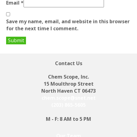
Email
*
Save my name, email, and website in this browser
for the next time I comment.
Contact Us
Chem Scope, Inc.
15 Moulthrop Street
North Haven CT 06473
chem.scope@snet.net
(203) 865-5605
M - F: 8 AM to 5 PM
Our Team