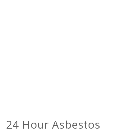
24 Hour Asbestos