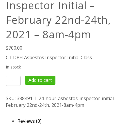
Inspector Initial –
February 22nd-24th,
2021 – 8am-4pm
$
700.00
CT DPH Asbestos Inspector Initial Class
In stock
24
Add to cart
Hour
Asbestos
SKU:
388491-1-24-hour-asbestos-inspector-initial-
Inspector
February 22nd-24th, 2021-8am-4pm
Initial
-
February
Reviews (0)
22nd-