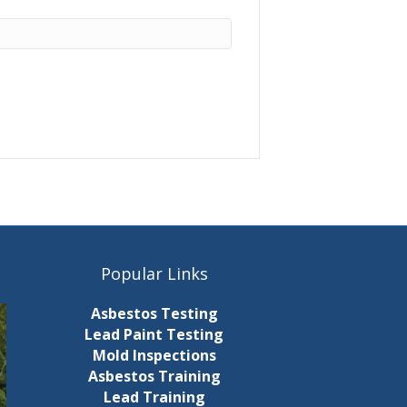
Popular Links
Asbestos Testing
Lead Paint Testing
Mold Inspections
Asbestos Training
Lead Training