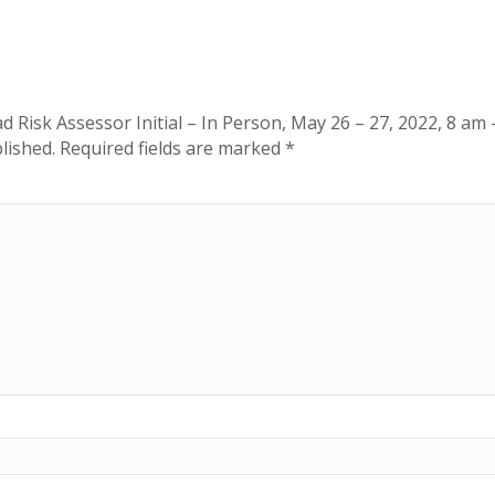
am
-
5
pm
ad Risk Assessor Initial – In Person, May 26 – 27, 2022, 8 am
quantity
lished.
Required fields are marked
*