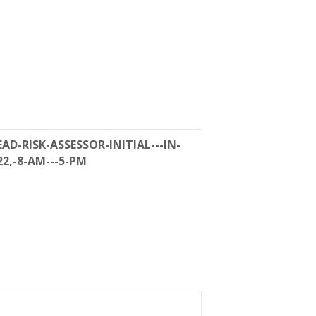
AD-RISK-ASSESSOR-INITIAL---IN-
22,-8-AM---5-PM