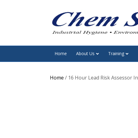
Home
About Us
Training
Home
/ 16 Hour Lead Risk Assessor Ini