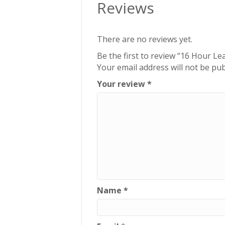
Reviews
There are no reviews yet.
Be the first to review “16 Hour Le
Your email address will not be pub
Your review
*
Name
*