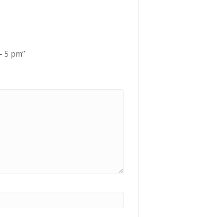
 – 5 pm”