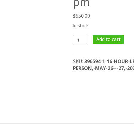
pm
$
550.00
In stock
16
Add to cart
Hour
Lead
Risk
SKU:
396594-1-16-HOUR-LE
Assessor
PERSON,-MAY-26---27,-20
Initial
-
In
Person,
May
26
-
27,
2022,
8