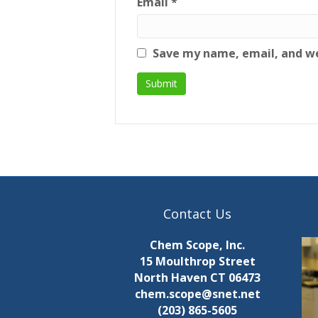
Email
*
Save my name, email, and we
Contact Us
Chem Scope, Inc.
15 Moulthrop Street
North Haven CT 06473
chem.scope@snet.net
(203) 865-5605