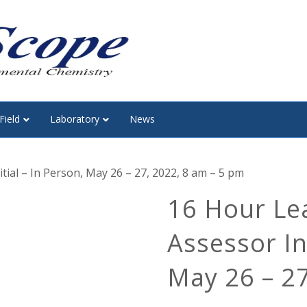
Field
Laboratory
News
tial – In Person, May 26 – 27, 2022, 8 am – 5 pm
16 Hour Le
Assessor Ini
May 26 – 27