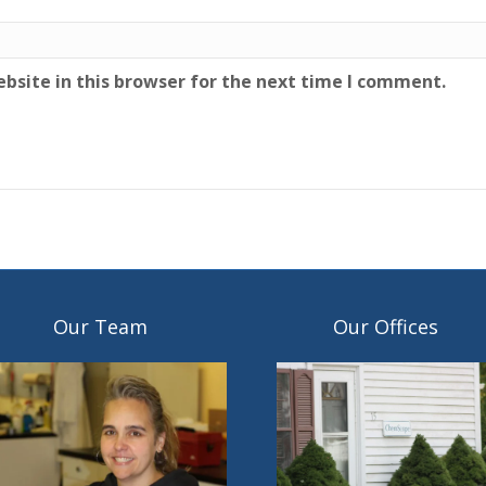
bsite in this browser for the next time I comment.
Our Team
Our Offices