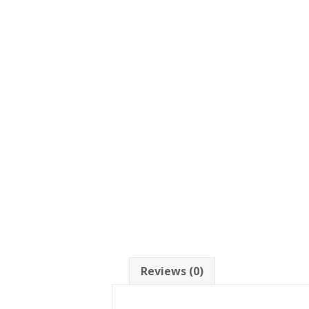
Reviews (0)