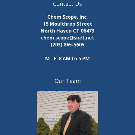
Contact Us
Chem Scope, Inc.
15 Moulthrop Street
North Haven CT 06473
chem.scope@snet.net
(203) 865-5605
M - F: 8 AM to 5 PM
Our Team