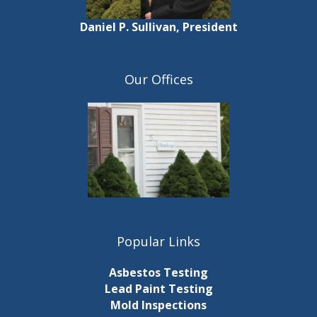
Daniel P. Sullivan, President
Our Offices
Popular Links
Asbestos Testing
Lead Paint Testing
Mold Inspections