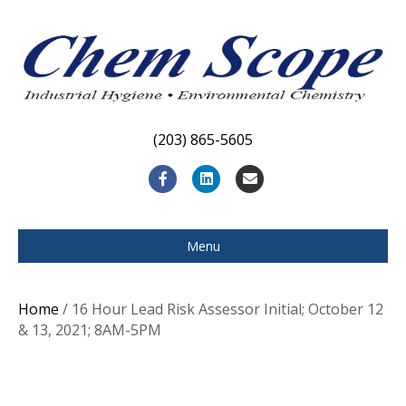
(203) 865-5605
F
L
E
a
i
m
c
n
a
Menu
e
k
i
b
e
l
Home
/ 16 Hour Lead Risk Assessor Initial; October 12
o
d
& 13, 2021; 8AM-5PM
o
i
k
n