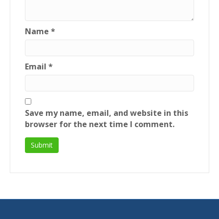
Name
*
Email
*
Save my name, email, and website in this
browser for the next time I comment.