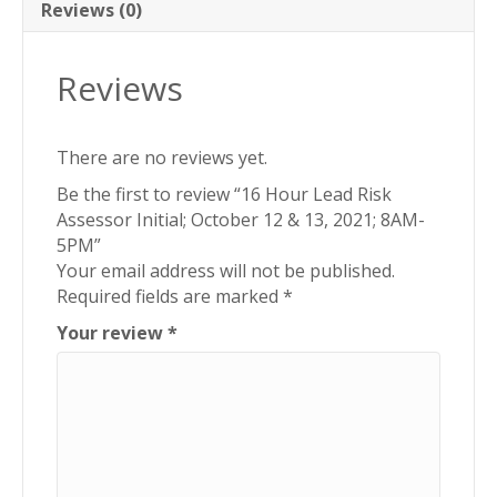
&
Reviews (0)
13,
2021;
Reviews
8AM-
5PM
quantity
There are no reviews yet.
Be the first to review “16 Hour Lead Risk
Assessor Initial; October 12 & 13, 2021; 8AM-
5PM”
Your email address will not be published.
Required fields are marked
*
Your review
*