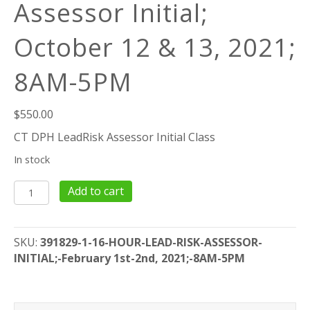
Assessor Initial;
October 12 & 13, 2021;
8AM-5PM
$
550.00
CT DPH LeadRisk Assessor Initial Class
In stock
16
Add to cart
Hour
Lead
Risk
SKU:
391829-1-16-HOUR-LEAD-RISK-ASSESSOR-
Assessor
INITIAL;-February 1st-2nd, 2021;-8AM-5PM
Initial;
October
12