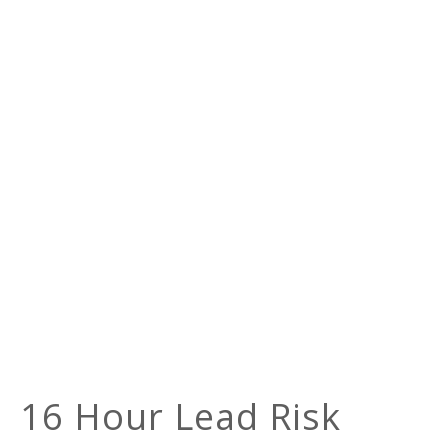
16 Hour Lead Risk