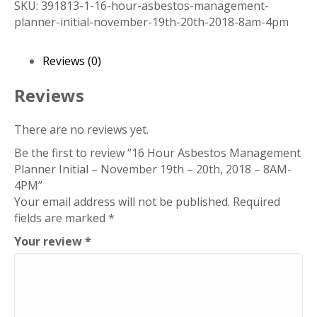
SKU:
391813-1-16-hour-asbestos-management-
Management
planner-initial-november-19th-20th-2018-8am-4pm
Planner
Initial
-
Reviews (0)
November
19th
Reviews
-
20th,
There are no reviews yet.
2018
Be the first to review “16 Hour Asbestos Management
-
Planner Initial – November 19th – 20th, 2018 – 8AM-
8AM-
4PM”
4PM
Your email address will not be published.
Required
quantity
fields are marked
*
Your review
*