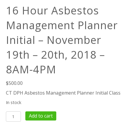
16 Hour Asbestos
Management Planner
Initial – November
19th – 20th, 2018 –
8AM-4PM
$
500.00
CT DPH Asbestos Management Planner Initial Class
In stock
16
Add to cart
Hour
Asbestos