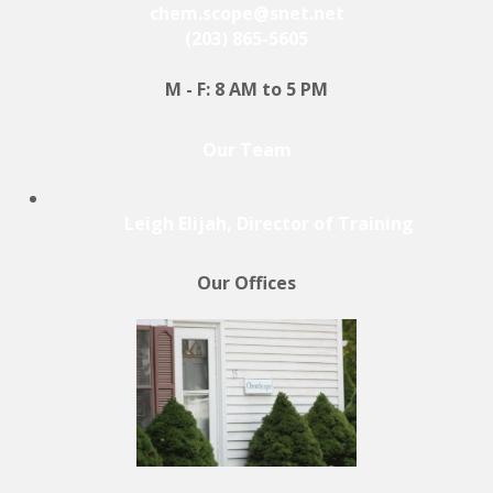
chem.scope@snet.net
(203) 865-5605
M - F: 8 AM to 5 PM
Our Team
Leigh Elijah, Director of Training
Our Offices