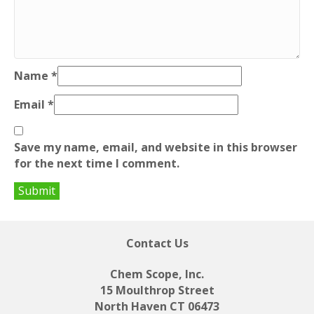
Name
*
Email
*
Save my name, email, and website in this browser
for the next time I comment.
Contact Us
Chem Scope, Inc.
15 Moulthrop Street
North Haven CT 06473