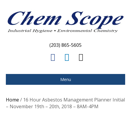
(203) 865-5605
F
L
E
a
i
m
c
n
a
Menu
e
k
i
b
e
l
Home
/ 16 Hour Asbestos Management Planner Initial
o
d
– November 19th – 20th, 2018 – 8AM-4PM
o
i
k
n