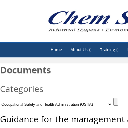
Home
About Us
Training
Documents
Categories
Guidance for the management a