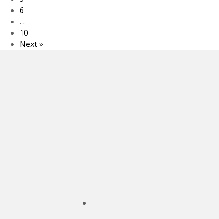
6
…
10
Next »