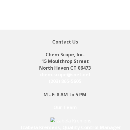
Contact Us
Chem Scope, Inc.
15 Moulthrop Street
North Haven CT 06473
chem.scope@snet.net
(203) 865-5605
M - F: 8 AM to 5 PM
Our Team
Izabela Kremens, Quality Control Manager