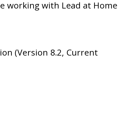
ple working with Lead at Home
ion (Version 8.2, Current