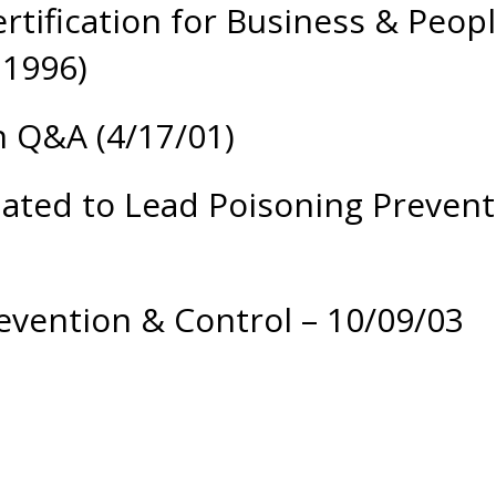
ertification for Business & Peo
 1996)
n Q&A (4/17/01)
lated to Lead Poisoning Prevent
evention & Control – 10/09/03