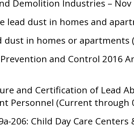
nd Demolition Industries – Nov
ce lead dust in homes and apa
d dust in homes or apartments
Prevention and Control 2016 An
sure and Certification of Lead 
t Personnel (Current through 
19a-206: Child Day Care Center