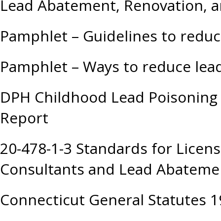
Lead Abatement, Renovation, a
Pamphlet – Guidelines to redu
Pamphlet – Ways to reduce lea
DPH Childhood Lead Poisoning 
Report
20-478-1-3 Standards for Licen
Consultants and Lead Abatemen
Connecticut General Statutes 