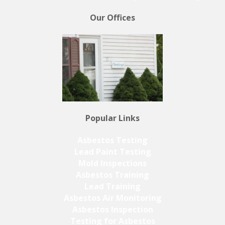
Our Offices
Popular Links
Asbestos Testing
Lead Paint Testing
Mold Inspections
Asbestos Training
Lead Training
Asbestos Air Monitoring
Asbestos Inspection
Testing for Asbestos