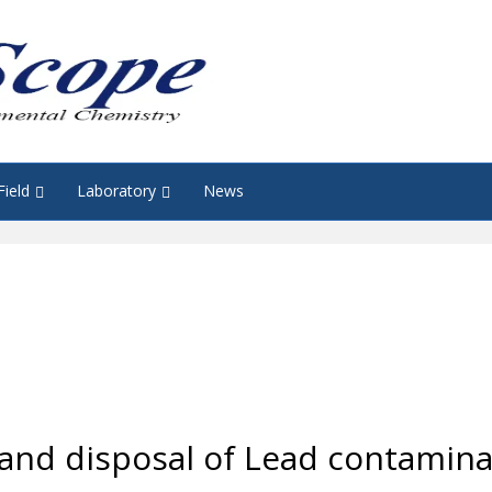
Field
Laboratory
News
nd disposal of Lead contaminat