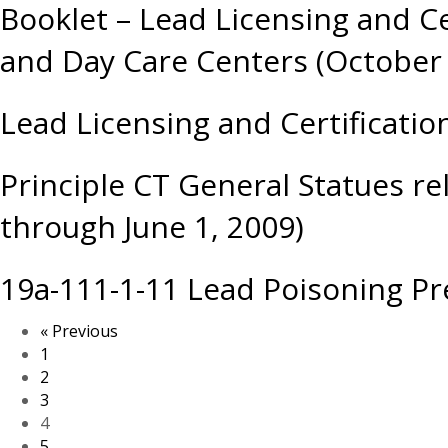
Booklet – Lead Licensing and C
and Day Care Centers (October
Lead Licensing and Certificatio
Principle CT General Statues re
through June 1, 2009)
19a-111-1-11 Lead Poisoning Pr
« Previous
1
2
3
4
5