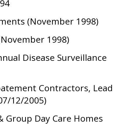
 94
rtments (November 1998)
 (November 1998)
nual Disease Surveillance
Abatement Contractors, Lead
07/12/2005)
s & Group Day Care Homes