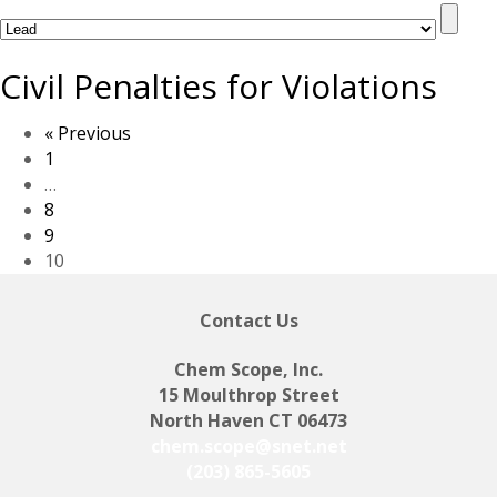
Civil Penalties for Violations
« Previous
1
…
8
9
10
Contact Us
Chem Scope, Inc.
15 Moulthrop Street
North Haven CT 06473
chem.scope@snet.net
(203) 865-5605