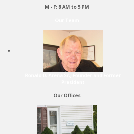
M - F: 8 AM to 5 PM
Our Team
Ronald D. Arena Sr., Founder and Former
President
Our Offices