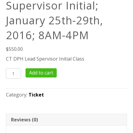
Supervisor Initial;
January 25th-29th,
2016; 8AM-4PM
$
550.00
CT DPH Lead Spervisor Initial Class
40
Add to cart
Hour
Lead
Supervisor
Category:
Ticket
Initial;
January
25th-
29th,
Reviews (0)
2016;
8AM-