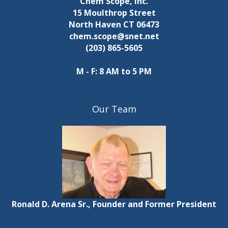
Chem Scope, Inc.
15 Moulthrop Street
North Haven CT 06473
chem.scope@snet.net
(203) 865-5605
M - F: 8 AM to 5 PM
Our Team
Ronald D. Arena Sr., Founder and Former President