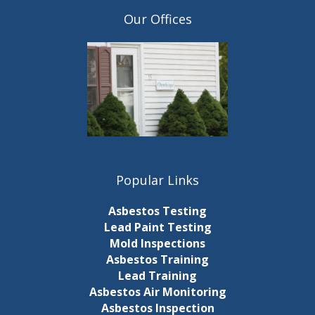
Our Offices
Popular Links
Asbestos Testing
Lead Paint Testing
Mold Inspections
Asbestos Training
Lead Training
Asbestos Air Monitoring
Asbestos Inspection