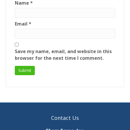
Name
*
Email
*
Save my name, email, and website in this
browser for the next time I comment.
Contact Us