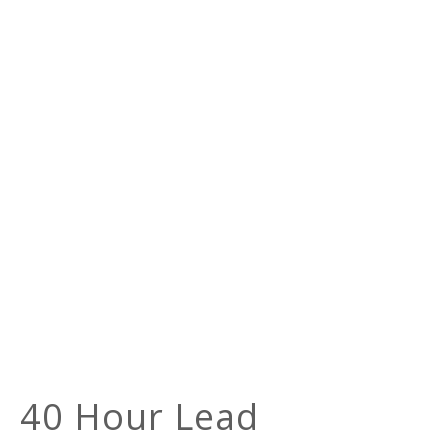
40 Hour Lead