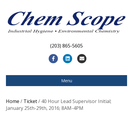
(203) 865-5605
F
L
E
a
i
m
c
n
a
Menu
e
k
i
b
e
l
Home
/
Ticket
/ 40 Hour Lead Supervisor Initial;
o
d
January 25th-29th, 2016; 8AM-4PM
o
i
k
n