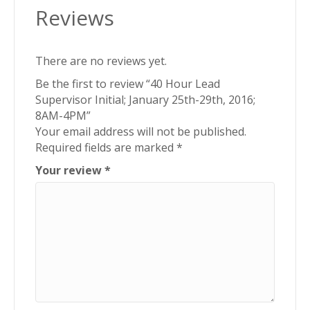
Reviews
4PM
quantity
There are no reviews yet.
Be the first to review “40 Hour Lead
Supervisor Initial; January 25th-29th, 2016;
8AM-4PM”
Your email address will not be published.
Required fields are marked
*
Your review
*